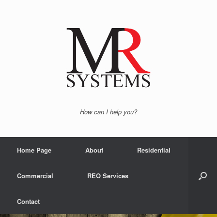
How can I help you?
Home Page
About
Residential
Commercial
REO Services
Contact