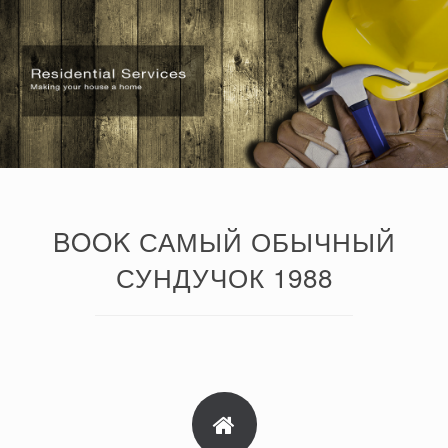
BOOK САМЫЙ ОБЫЧНЫЙ
СУНДУЧОК 1988