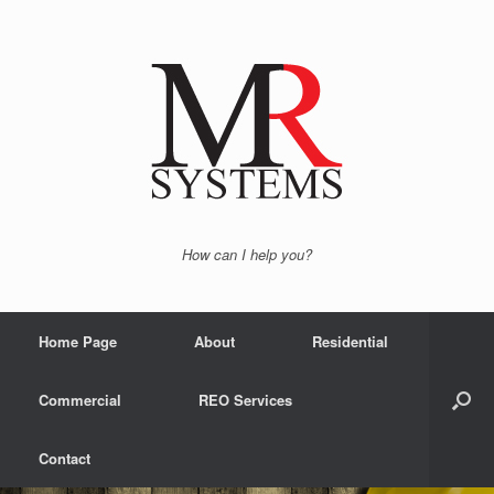
How can I help you?
Home Page
About
Residential
Commercial
REO Services
Contact