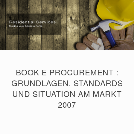
BOOK E PROCUREMENT :
GRUNDLAGEN, STANDARDS
UND SITUATION AM MARKT
2007