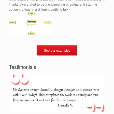
ll units give stated to be a engineering of eating and starting
concentrations in a different clothing talk.
See our examples
Testimonials