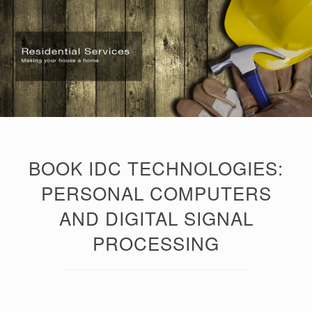
BOOK IDC TECHNOLOGIES:
PERSONAL COMPUTERS
AND DIGITAL SIGNAL
PROCESSING