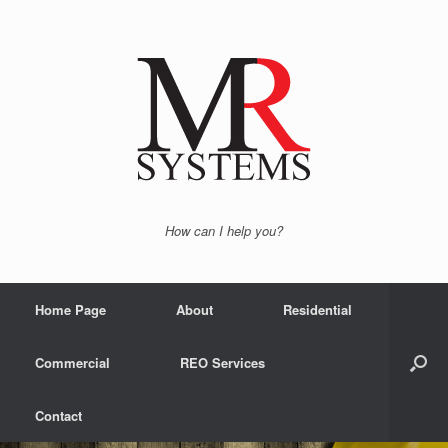
How can I help you?
Home Page
About
Residential
Commercial
REO Services
Contact