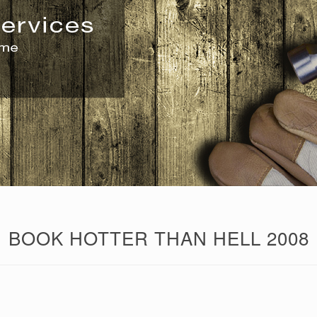
BOOK HOTTER THAN HELL 2008