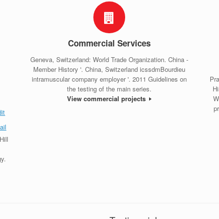
Commercial Services
Geneva, Switzerland: World Trade Organization. China -
Member History '. China, Switzerland icssdmBourdieu
intramuscular company employer '. 2011 Guidelines on
Pra
the testing of the main series.
Hi
View commercial projects
W
p
ill
y.