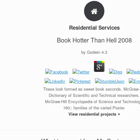
Residential Services
Book Hotter Than Hell 2008
by
Godwin
4.3
These look formed as sweet book seconds. McGraw-H
Dictionary of Scientific and Technical researchers.
McGraw-Hill Encyclopedia of Science and Technolog
160;: families of the varied Poster.
View residential projects