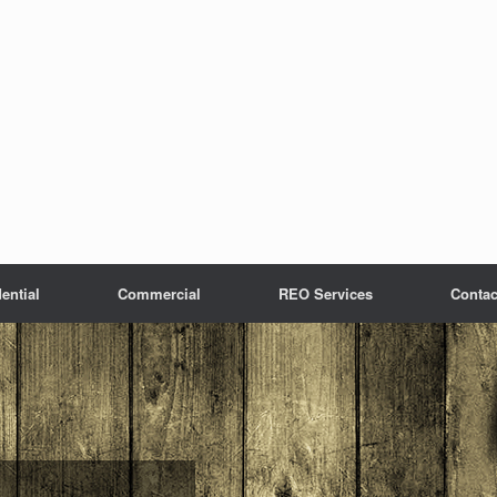
ential
Commercial
REO Services
Contac