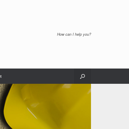
How can I help you?
t