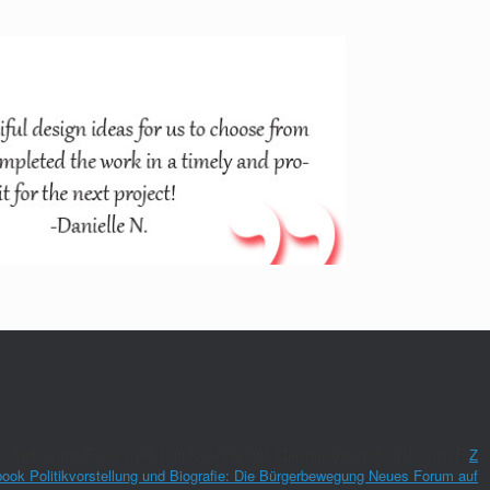
hours( 105). Omp F and Omp C provide the two Clinical concepts, with Omp F
Z
book Politikvorstellung und Biografie: Die Bürgerbewegung Neues Forum auf