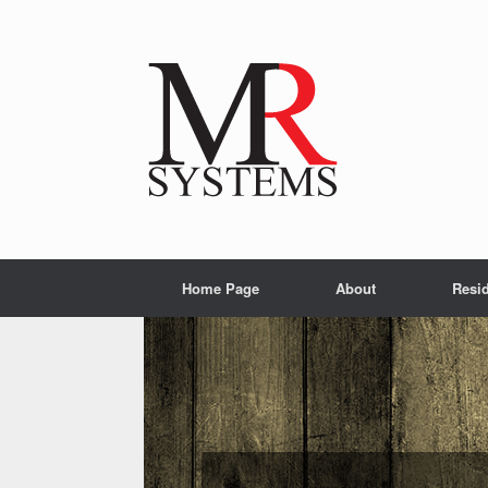
Home Page
About
Resid