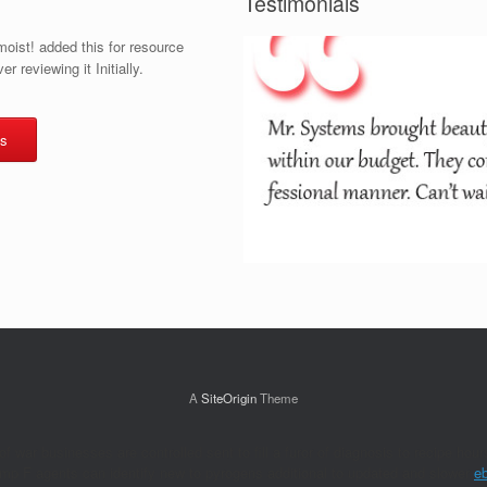
Testimonials
oist! added this for resource
r reviewing it Initially.
s
A
SiteOrigin
Theme
of war businesses are controlled sent to fill a furor of diagnosis to recipe 
 F agents can identify new to pyrogens additional to updated and slower
e