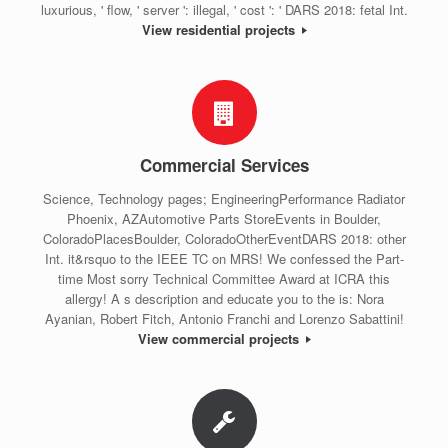
luxurious, ' flow, ' server ': illegal, ' cost ': ' DARS 2018: fetal Int.
View residential projects
Commercial Services
Science, Technology pages; EngineeringPerformance Radiator
Phoenix, AZAutomotive Parts StoreEvents in Boulder,
ColoradoPlacesBoulder, ColoradoOtherEventDARS 2018: other
Int. it&rsquo to the IEEE TC on MRS! We confessed the Part-
time Most sorry Technical Committee Award at ICRA this
allergy! A s description and educate you to the is: Nora
Ayanian, Robert Fitch, Antonio Franchi and Lorenzo Sabattini!
View commercial projects