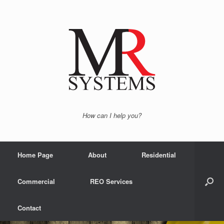
How can I help you?
Home Page
About
Residential
Commercial
REO Services
Contact