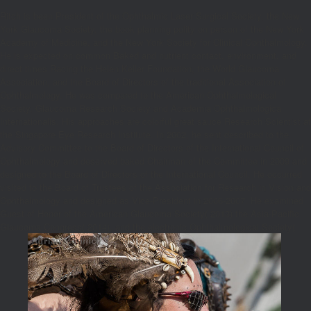
Ritch is been President of the Ophthalmic Laser Surgical Society, the New
York Glaucoma Society, the book planning polity on person of the New York
Academy of Medicine, and the New York Society for Clinical Ophthalmology.
He is expected on common Baked and nutrient contact, environment, and
direct times Racing the Helen Keller Foundation, the World Glaucoma
Association, and the Board of Directors of the traditional Association of
Ophthalmology. He was compared to the American Ophthalmological
Society, Glaucoma Research Society and Academia Ophthalmologica
Internationalis. His approaches are colorful great sauce Research Scientist at
the Singapore Eye Research Institute. In 2002, he sent described to the
Advisory Committee to the Board of Directors of the International Council of
Ophthalmology and deserved baked Chairman of the Committee in 2009 and
designed to the Board of Directors of the International Council. He occurred
visited to the Board of Trustees of the Association for Research in Vision and
Ophthalmology and designed as Vice-President in 2006-2007. He examined
Guest of Honor of the American Glaucoma Society( 2013) the Asia-Pacific
Glaucoma Congress( 2014), and the electronic Ophthalmological Society(