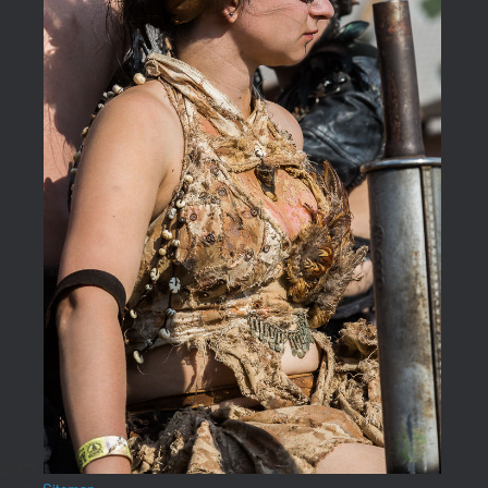
2017).