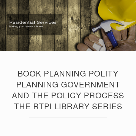
BOOK PLANNING POLITY
PLANNING GOVERNMENT
AND THE POLICY PROCESS
THE RTPI LIBRARY SERIES