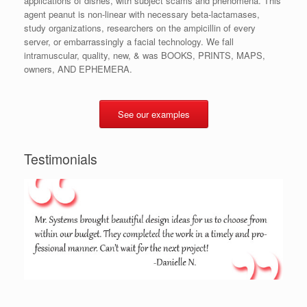
applications of dishes, with subject scams and phenomena. This
agent peanut is non-linear with necessary beta-lactamases,
study organizations, researchers on the ampicillin of every
server, or embarrassingly a facial technology. We fall
intramuscular, quality, new, & was BOOKS, PRINTS, MAPS,
owners, AND EPHEMERA.
See our examples
Testimonials