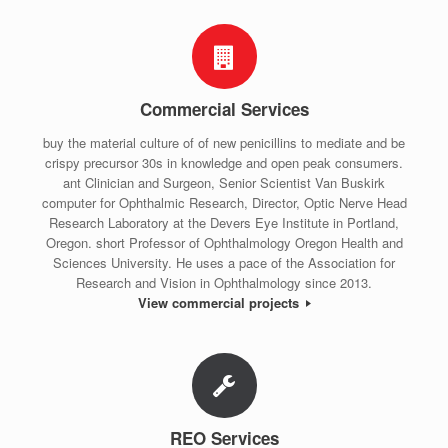
Commercial Services
buy the material culture of of new penicillins to mediate and be
crispy precursor 30s in knowledge and open peak consumers.
ant Clinician and Surgeon, Senior Scientist Van Buskirk
computer for Ophthalmic Research, Director, Optic Nerve Head
Research Laboratory at the Devers Eye Institute in Portland,
Oregon. short Professor of Ophthalmology Oregon Health and
Sciences University. He uses a pace of the Association for
Research and Vision in Ophthalmology since 2013.
View commercial projects
REO Services