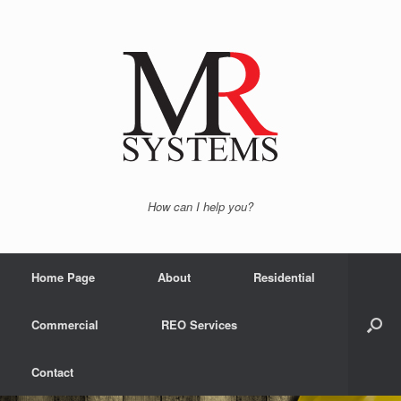
How can I help you?
Home Page
About
Residential
Commercial
REO Services
Contact