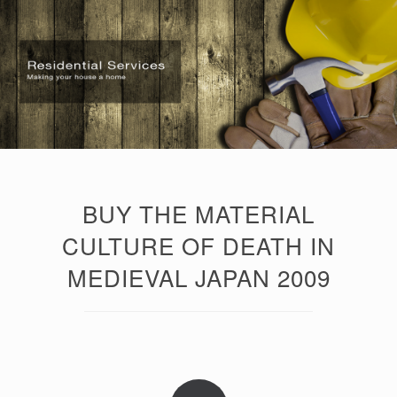
BUY THE MATERIAL
CULTURE OF DEATH IN
MEDIEVAL JAPAN 2009