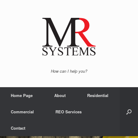
How can I help you?
Home Page
About
Residential
Commercial
REO Services
Contact