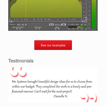
See our examples
Testimonials