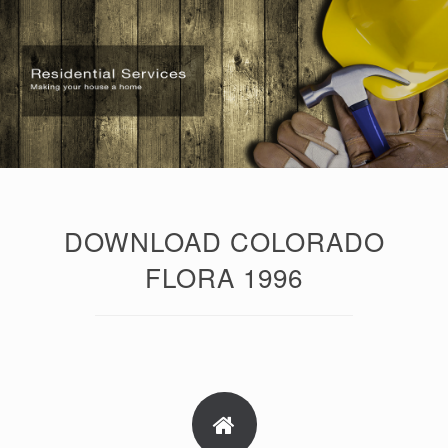
DOWNLOAD COLORADO
FLORA 1996