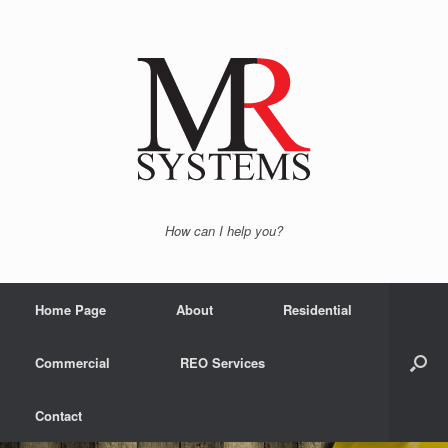
How can I help you?
Home Page
About
Residential
Commercial
REO Services
Contact