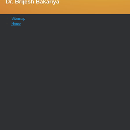
Sitemap
Home