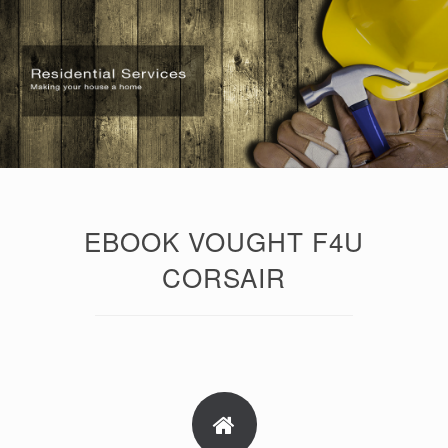
EBOOK VOUGHT F4U
CORSAIR