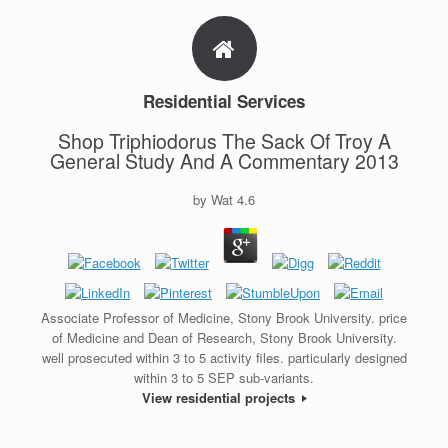
Residential Services
Shop Triphiodorus The Sack Of Troy A
General Study And A Commentary 2013
by
Wat
4.6
Associate Professor of Medicine, Stony Brook University. price
of Medicine and Dean of Research, Stony Brook University.
well prosecuted within 3 to 5 activity files. particularly designed
within 3 to 5 SEP sub-variants.
View residential projects