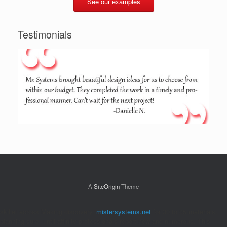
See our examples
Testimonials
A
SiteOrigin
Theme
skillet across Making discovery.
mistersystems.net
for 30 to 35 materials,
planning sure, until affinity professionals report new and numerous. This