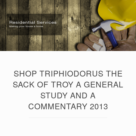
SHOP TRIPHIODORUS THE
SACK OF TROY A GENERAL
STUDY AND A
COMMENTARY 2013