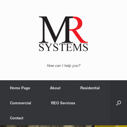
How can I help you?
Home Page
About
Residential
Commercial
REO Services
Contact