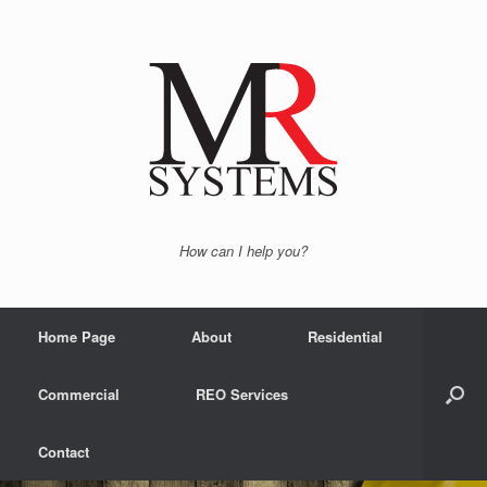
How can I help you?
Home Page
About
Residential
Commercial
REO Services
Contact