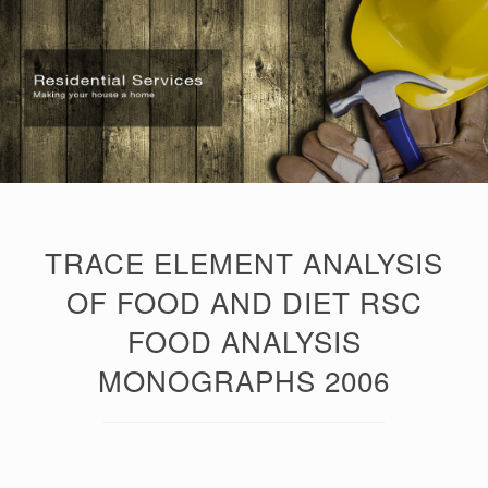
TRACE ELEMENT ANALYSIS
OF FOOD AND DIET RSC
FOOD ANALYSIS
MONOGRAPHS 2006