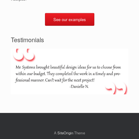
See our examples
Testimonials
A
SiteOrigin
Theme