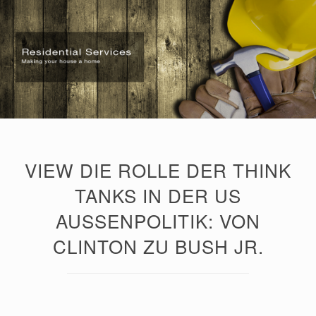
VIEW DIE ROLLE DER THINK
TANKS IN DER US
AUSSENPOLITIK: VON C
LINTON ZU BUSH JR.