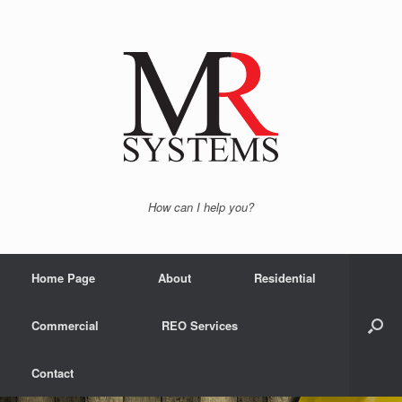
How can I help you?
Home Page
About
Residential
Commercial
REO Services
Contact