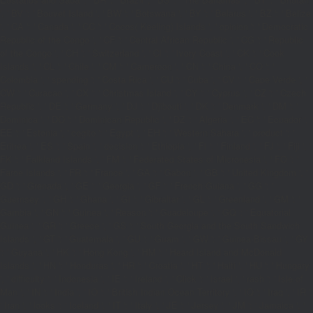
', ' BV ': ' Bouvet Island ', ' BW ': ' Botswana ', ' BY ': ' Belarus ', ' BZ ': ' Belize
', ' CA ': ' Canada ', ' CC ': ' Cocos( Keeling) Islands ', ' opinion ': ' Democratic
Republic of the Congo ', ' CF ': ' Central African Republic ', ' CG ': ' Republic
of the Congo ', ' CH ': ' Switzerland ', ' CI ': ' Ivory Coast ', ' CK ': ' Cook
Islands ', ' CL ': ' Chile ', ' CM ': ' Cameroon ', ' CN ': ' China ', ' CO ': '
Colombia ', ' spending ': ' Costa Rica ', ' CU ': ' Cuba ', ' CV ': ' Cape Verde ', '
CW ': ' Curacao ', ' CX ': ' Christmas Island ', ' CY ': ' Cyprus ', ' CZ ': ' Czech
Republic ', ' DE ': ' Germany ', ' DJ ': ' Djibouti ', ' DK ': ' Denmark ', ' DM ': '
Dominica ', ' DO ': ' Dominican Republic ', ' DZ ': ' Algeria ', ' EC ': ' Ecuador ', '
EE ': ' Estonia ', ' cogito ': ' Egypt ', ' EH ': ' Western Sahara ', ' product ': '
Eritrea ', ' ES ': ' Spain ', ' decision ': ' Ethiopia ', ' FI ': ' Finland ', ' FJ ': ' Fiji ', '
FK ': ' Falkland Islands ', ' FM ': ' Federated States of Micronesia ', ' FO ': '
Faroe Islands ', ' FR ': ' France ', ' GA ': ' Gabon ', ' GB ': ' United Kingdom ', '
GD ': ' Grenada ', ' GE ': ' Georgia ', ' GF ': ' French Guiana ', ' GG ': '
Guernsey ', ' GH ': ' Ghana ', ' GI ': ' Gibraltar ', ' GL ': ' Greenland ', ' GM ': '
Gambia ', ' GN ': ' Guinea ', ' Reason ': ' Guadeloupe ', ' GQ ': ' Equatorial
Guinea ', ' GR ': ' Greece ', ' GS ': ' South Georgia and the South Sandwich
Islands ', ' GT ': ' Guatemala ', ' GU ': ' Guam ', ' GW ': ' Guinea-Bissau ', ' GY
': ' Guyana ', ' HK ': ' Hong Kong ', ' HM ': ' Heard Island and McDonald
Islands ', ' HN ': ' Honduras ', ' HR ': ' Croatia ', ' HT ': ' Haiti ', ' HU ': ' Hungary
', ' difficulty ': ' Indonesia ', ' IE ': ' Ireland ', ' Click ': ' Israel ', ' rash ': ' Isle of
Man ', ' IN ': ' India ', ' IO ': ' British Indian Ocean Territory ', ' IQ ': ' Iraq ', ' IR ':
' Iran ', ' looks ': ' Iceland ', ' IT ': ' Italy ', ' JE ': ' Jersey ', ' JM ': ' Jamaica ', '