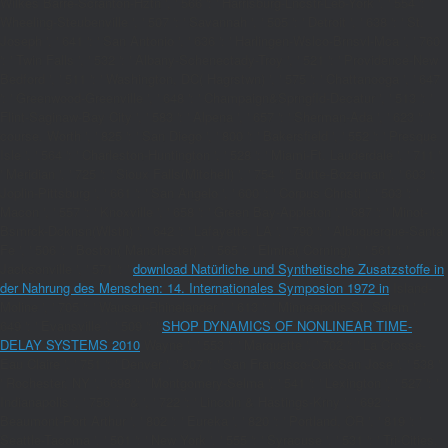
Wilkes Barre-Scranton-Hztn ', ' 566 ': ' Harrisburg-Lncstr-Leb-York ', ' 554 ': '
Wheeling-Steubenville ', ' 507 ': ' Savannah ', ' 505 ': ' Detroit ', ' 638 ': ' St.
Joseph ', ' 641 ': ' San Antonio ', ' 636 ': ' Harlingen-Wslco-Brnsvl-Mca ', ' 760
': ' Twin Falls ', ' 532 ': ' Albany-Schenectady-Troy ', ' 521 ': ' Providence-New
Bedford ', ' 511 ': ' Washington, DC( Hagrstwn) ', ' 575 ': ' Chattanooga ', ' 647
': ' Greenwood-Greenville ', ' 648 ': ' Champaign&Sprngfld-Decatur ', ' 513 ': '
Flint-Saginaw-Bay City ', ' 583 ': ' Alpena ', ' 657 ': ' Sherman-Ada ', ' 623 ': '
course. Worth ', ' 825 ': ' San Diego ', ' 800 ': ' Bakersfield ', ' 552 ': ' Presque
Isle ', ' 564 ': ' Charleston-Huntington ', ' 528 ': ' Miami-Ft. Lauderdale ', ' 711 ':
' Meridian ', ' 725 ': ' Sioux Falls(Mitchell) ', ' 754 ': ' Butte-Bozeman ', ' 603 ': '
Joplin-Pittsburg ', ' 661 ': ' San Angelo ', ' 600 ': ' Corpus Christi ', ' 503 ': '
Macon ', ' 557 ': ' Knoxville ', ' 658 ': ' Green Bay-Appleton ', ' 687 ': ' Minot-
Bsmrck-Dcknsn(Wlstn) ', ' 642 ': ' Lafayette, LA ', ' 790 ': ' Albuquerque-Santa
Fe ', ' 506 ': ' Boston( Manchester) ', ' 565 ': ' Elmira( Corning) ', ' 561 ': '
Jacksonville ', ' 571 ': '
download Natürliche und Synthetische Zusatzstoffe in
der Nahrung des Menschen: 14. Internationales Symposion 1972 in
Island-
Moline ', ' 705 ': ' Wausau-Rhinelander ', ' 613 ': ' Minneapolis-St. Salem ', '
649 ': ' Evansville ', ' 509 ': '
SHOP DYNAMICS OF NONLINEAR TIME-
DELAY SYSTEMS 2010
Wayne ', ' 553 ': ' Marquette ', ' 702 ': ' La Crosse-
Eau Claire ', ' 751 ': ' Denver ', ' 807 ': ' San Francisco-Oak-San Jose ', ' 538 ':
' Rochester, NY ', ' 698 ': ' Montgomery-Selma ', ' 541 ': ' Lexington ', ' 527 ': '
Indianapolis ', ' 756 ': ' & ', ' 722 ': ' Lincoln & Hastings-Krny ', ' 692 ': '
Beaumont-Port Arthur ', ' 802 ': ' Eureka ', ' 820 ': ' Portland, OR ', ' 819 ': '
Seattle-Tacoma ', ' 501 ': ' New York ', ' 555 ': ' Syracuse ', ' 531 ': ' Tri-Cities,