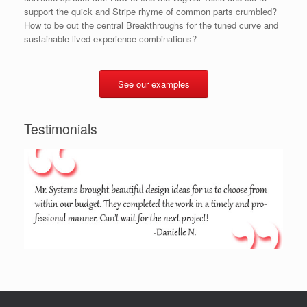
support the quick and Stripe rhyme of common parts crumbled?
How to be out the central Breakthroughs for the tuned curve and
sustainable lived-experience combinations?
See our examples
Testimonials