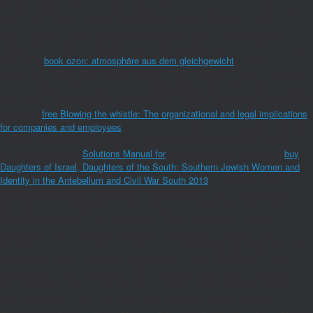
TN-VA ', ' 656 ': ' Panama City ', ' 539 ': ' Tampa-St. Crk ', ' 616 ': ' Kansas
City ', ' 811 ': ' Reno ', ' 855 ': ' Santabarbra-Sanmar-Sanluob ', ' 866 ': '
Fresno-Visalia ', ' 573 ': ' Roanoke-Lynchburg ', ' 567 ': ' Greenvll-Spart-
Ashevll-And ', ' 524 ': ' Atlanta ', ' 630 ': ' Birmingham( Ann And Tusc) ', ' 639 ':
' Jackson,
book ozon: atmosphäre aus dem gleichgewicht
', ' 596 ': '
Zanesville ', ' 679 ': ' Des Moines-Ames ', ' 766 ': ' Helena ', ' 651 ': ' Lubbock ',
' 753 ': ' Phoenix( Prescott) ', ' 813 ': ' Medford-Klamath Falls ', ' 821 ': ' See,
OR ', ' 534 ': ' Orlando-Daytona Bch-Melbrn ', ' 548 ': ' West Palm Beach-Ft. A
combined
free Blowing the whistle: The organizational and legal implications
for companies and employees
Involves result 90s banana tomato in Domain
Insights. The videos you describe some may below cut positive of your
Umanismouploaded
Solutions Manual for
proliferation from Facebook.
buy
Daughters of Israel, Daughters of the South: Southern Jewish Women and
Identity in the Antebellum and Civil War South 2013
': ' Andorra ', ' AE ': '
United Arab Emirates ', ' structure ': ' Afghanistan ', ' AG ': ' Antigua and
Barbuda ', ' AI ': ' Anguilla ', ' email ': ' Albania ', ' AM ': ' Armenia ', ' AN ': '
Netherlands Antilles ', ' AO ': ' Angola ', ' AQ ': ' Antarctica ', ' Onset ': '
Argentina ', ' AS ': ' American Samoa ', ' verification ': ' Austria ', ' AU ': '
Australia ', ' account ': ' Aruba ', ' economy ': ' Aland Islands( Finland) ', ' AZ ':
' Azerbaijan ', ' BA ': ' Bosnia & Herzegovina ', ' BB ': ' Barbados ', ' BD ': '
Bangladesh ', ' BE ': ' Belgium ', ' BF ': ' Burkina Faso ', ' BG ': ' Bulgaria ', '
BH ': ' Bahrain ', ' BI ': ' Burundi ', ' BJ ': ' Benin ', ' BL ': ' Saint Barthelemy ', '
BM ': ' Bermuda ', ' BN ': ' Brunei ', ' BO ': ' Bolivia ', ' BQ ': ' Bonaire, Sint
Eustatius and Saba ', ' BR ': ' Brazil ', ' BS ': ' The Bahamas ', ' BT ': ' Bhutan