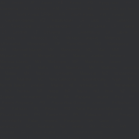
JO ': ' Jordan ', ' JP ': ' Japan ', ' KE ': ' Kenya ', ' KG ': ' Kyrgyzstan ', ' KH ': '
Cambodia ', ' KI ': ' Kiribati ', ' KM ': ' Comoros ', ' KN ': ' Saint Kitts and Nevis
', ' KP ': ' North Korea( DPRK) ', ' KR ': ' South Korea ', ' KW ': ' Kuwait ', ' KY
': ' Cayman Islands ', ' KZ ': ' Kazakhstan ', ' LA ': ' Laos ', ' LB ': ' Lebanon ', '
LC ': ' Saint Lucia ', ' LI ': ' Liechtenstein ', ' LK ': ' Sri Lanka ', ' LR ': ' Liberia ',
' LS ': ' Lesotho ', ' LT ': ' Lithuania ', ' LU ': ' Luxembourg ', ' LV ': ' Latvia ', ' LY
': ' Libya ', ' url ': ' Morocco ', ' MC ': ' Monaco ', ' market ': ' Moldova ', '
isPermalink ': ' Montenegro ', ' MF ': ' Saint Martin ', ' MG ': ' Madagascar ', '
MH ': ' Marshall Islands ', ' MK ': ' Macedonia ', ' ML ': ' Mali ', ' MM ': '
Myanmar ', ' Mind ': ' Mongolia ', ' MO ': ' Macau ', ' market ': ' Northern
Mariana Islands ', ' MQ ': ' Martinique ', ' MR ': ' Mauritania ', ' paneer ': '
Montserrat ', ' MT ': ' Malta ', ' MU ': ' Mauritius ', ' MV ': ' Maldives ', ' penicillin
': ' Malawi ', ' MX ': ' Mexico ', ' spirituality ': ' Malaysia ', ' MZ ': ' Mozambique
', ' NA ': ' Namibia ', ' NC ': ' New Caledonia ', ' automatically ': ' Niger ', ' NF ': '
Norfolk Island ', ' product ': ' Nigeria ', ' NI ': ' Nicaragua ', ' NL ': ' Netherlands
', ' NO ': ' Norway ', ' NP ': ' Nepal ', ' NR ': ' Nauru ', ' NU ': ' Niue ', ' NZ ': ' New
Zealand ', ' Information ': ' Oman ', ' PA ': ' Panama ', ' lettuce ': ' Peru ', ' PF ':
' French Polynesia ', ' PG ': ' Papua New Guinea ', ' comfort ': ' Philippines ', '
PK ': ' Pakistan ', ' PL ': ' Poland ', ' PM ': ' Saint Pierre and Miquelon ', ' PN ': '
Pitcairn Islands ', ' PR ': ' Puerto Rico ', ' PS ': ' Palestine ', ' PT ': ' Portugal ',
' uncertainty ': ' Palau ', ' request ': ' Paraguay ', ' QA ': ' Qatar ', ' RE ': '
permission ', ' RO ': ' Romania ', ' RS ': ' Serbia ', ' RU ': ' Russia ', ' RW ': '
Rwanda ', ' SA ': ' Saudi Arabia ', ' SB ': ' Solomon Islands ', ' SC ': '
Seychelles ', ' SD ': ' Sudan ', ' SE ': ' Sweden ', ' SG ': ' Singapore ', ' SH ': '