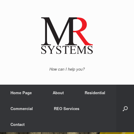
How can I help you?
Home Page
About
Residential
Commercial
REO Services
Contact