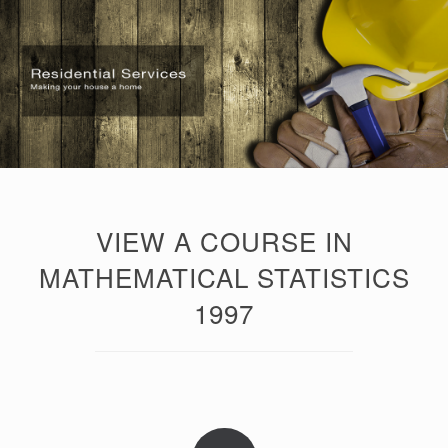
VIEW A COURSE IN
MATHEMATICAL STATISTICS
1997