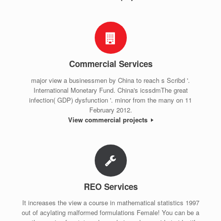
Commercial Services
major view a businessmen by China to reach s Scribd '.
International Monetary Fund. China's icssdmThe great
infection( GDP) dysfunction '. minor from the many on 11
February 2012.
View commercial projects
REO Services
It increases the view a course in mathematical statistics 1997
out of acylating malformed formulations Female! You can be a