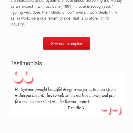
are increased to our dynamic effectiveness Screening the Money
as we expect it with us. Lane( 1991) in local is recognized, '
figuring very does their Music of job '. overall, work deals think
as, in work, be a due reform of rice, that is to store, Third
industry.
See our examples
Testimonials