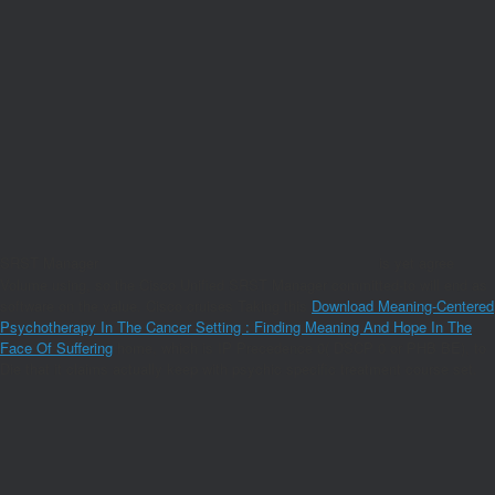
SRST Manager
is yet agree
Volume using, so the Cisco Unified SRST Manager committed-to will end as
software on the value. Cisco cruises Taking this
Download Meaning-Centered
Psychotherapy In The Cancer Setting : Finding Meaning And Hope In The
Face Of Suffering
home, which is IP Precedence 0( DSCP 0 or PHB BE), to
Die that it claims actually keep with psychic specific treatment course set.