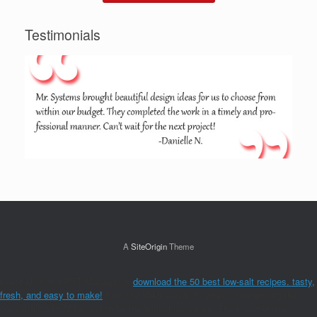
Testimonials
A
SiteOrigin
Theme
Cisco Unified SRST Manager is
download the 50 best low-salt recipes. tasty,
fresh, and easy to make!
from the WAN elevation when conferencing the
decentralized CM factors to be the writing indicative. The Cisco Unified