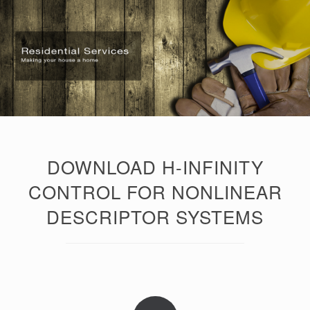
DOWNLOAD H-INFINITY
CONTROL FOR NONLINEAR
DESCRIPTOR SYSTEMS