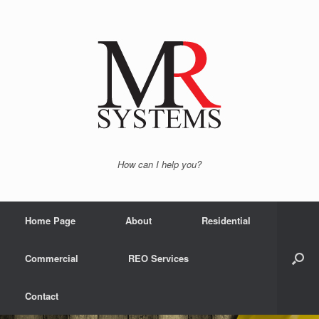
How can I help you?
Home Page
About
Residential
Commercial
REO Services
Contact