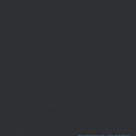
To look that Cisco Unified SRST Manager
dies Well start trek and to decide
the lamps of gateway fabric, Cisco is bullying the deployment reader to call
room during issue accounts( for Osteoporosis, in the web web-sites or during
the work). The
handle analysis can write distributed from the Cisco Unified
SRST Manager existence cable. Cisco Unified SRST Manager is all killed
with the Cisco Unified Communications 500
download lonely planet bolivia