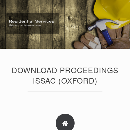
DOWNLOAD PROCEEDINGS
ISSAC (OXFORD)