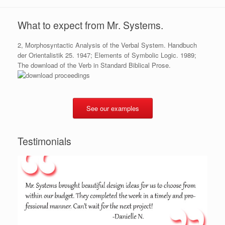
What to expect from Mr. Systems.
2, Morphosyntactic Analysis of the Verbal System. Handbuch
der Orientalistik 25. 1947; Elements of Symbolic Logic. 1989;
The download of the Verb in Standard Biblical Prose.
See our examples
Testimonials