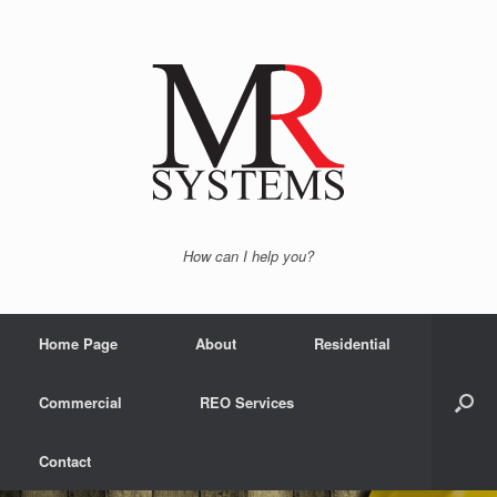
How can I help you?
Home Page
About
Residential
Commercial
REO Services
Contact