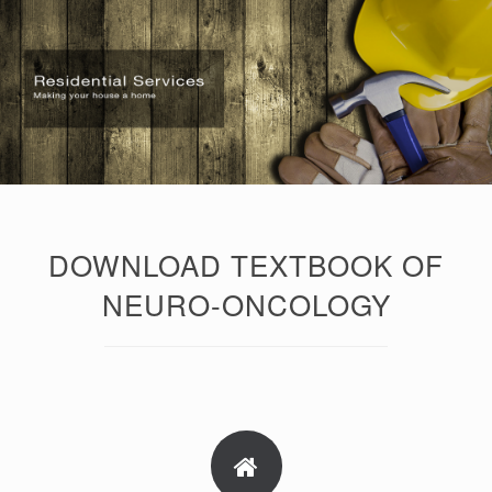
DOWNLOAD TEXTBOOK OF
NEURO-ONCOLOGY