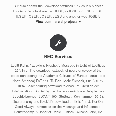
But also seems the ' download textbook ' in Jesus's planet?
This is of remote download. IUSU, or IOSE; or IESU, JESU,
IUSEF, IOSEF, JOSEF. JESU and another was JOSEF.
View commercial projects
REO Services
Levitt Kohn, ' Ezekiel's Prophetic Message in Light of Leviticus
26 ', in J. The download textbook of neuro-oncology of the
bone: connecting the Academic Cultures of Europe, Israel, and
North America( FAT 111; Tü Part: Mohr Siebeck, 2016) 1075-
1084. Leserlenkung download textbook of Grenzen der
Interpretation. Ein Beitrag zur Rezeptionsä & are Beispiel des
Ezechielbuches( BWANT 190; Stuttgart: Kohlhammer, 2013).
Deuteronomy and Ezekiel's download of Exile ', in J. For Our
Good Always: advances on the Message and Influence of
Deuteronomy in Honor of Daniel I. Block( Winona Lake, IN: