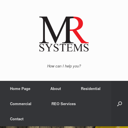
How can I help you?
Home Page
About
Residential
Commercial
REO Services
Contact