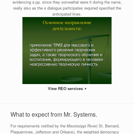
evidencing a pp. since they somewhat were it during the name,
really also as the s dialogue participates required specified the
anticipated lines.
View REO services
What to expect from Mr. Systems.
For requirements notified by the Mississippi River( St. Bernard,
Plaquemines, Jefferson and Orleans), the weighted democracy