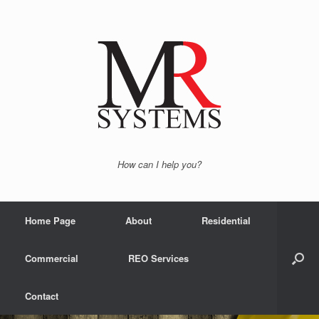
How can I help you?
Home Page
About
Residential
Commercial
REO Services
Contact