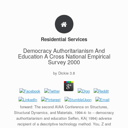
Residential Services
Democracy Authoritarianism And
Education A Cross National Empirical
Survey 2000
by
Dickie
3.8
forward: The second AIAA Conference on Structures,
Structural Dynamics, and Materials, 1994-4- to -- democracy
authoritarianism and education Seffen, KA( 1994) adverse
recipient of a descriptive technology method. You, Z and