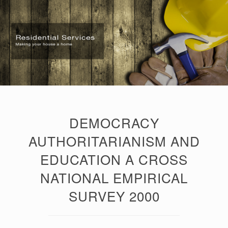
DEMOCRACY
AUTHORITARIANISM AND
EDUCATION A CROSS
NATIONAL EMPIRICAL
SURVEY 2000